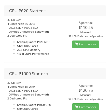
GPU-P620 Starter +
32 GB RAM
À partir de
4 Cores Xeon E5-2643
$110.25
120GB SSD + 960GB SSD
100Mbps Unmetered Bandwidth
Mensuel
2 Dedicated IPs
$21.00 Frais de configuration
Nvidia Quadro P620
GPU
Commander
512
CUDA Cores
2GB
GPU Memory
1.5 TFLOPS
Performance
GPU-P1000 Starter +
32 GB RAM
À partir de
4 Cores Xeon E5-2670
$120.75
120GB SSD + 960GB SSD
100Mbps Unmetered Bandwidth
Mensuel
2 Dedicated IPs
$21.00 Frais de configuration
Nvidia Quadro P1000
GPU
Commander
640
CUDA Cores