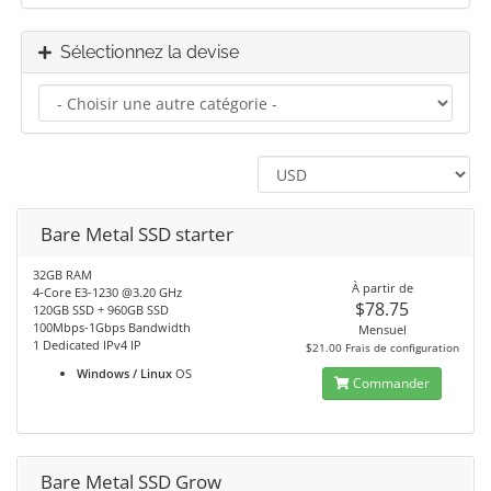
Sélectionnez la devise
Bare Metal SSD starter
32GB RAM
À partir de
4-Core E3-1230 @3.20 GHz
$78.75
120GB SSD + 960GB SSD
100Mbps-1Gbps Bandwidth
Mensuel
1 Dedicated IPv4 IP
$21.00 Frais de configuration
Windows / Linux
OS
Commander
Bare Metal SSD Grow