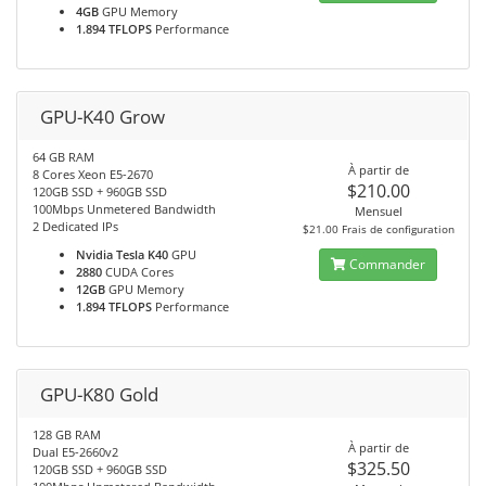
4GB
GPU Memory
1.894 TFLOPS
Performance
GPU-K40 Grow
64 GB RAM
À partir de
8 Cores Xeon E5-2670
$210.00
120GB SSD + 960GB SSD
100Mbps Unmetered Bandwidth
Mensuel
2 Dedicated IPs
$21.00 Frais de configuration
Nvidia Tesla K40
GPU
Commander
2880
CUDA Cores
12GB
GPU Memory
1.894 TFLOPS
Performance
GPU-K80 Gold
128 GB RAM
À partir de
Dual E5-2660v2
$325.50
120GB SSD + 960GB SSD