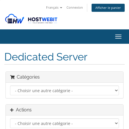
Français
Connexion
Afficher le panier
Bascu
la
navig
Dedicated Server
Catégories
Actions