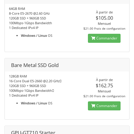
64GB RAM
À partir de
8-Core E5-2670 @2.60 GHz
$105.00
120GB SSD + 960GB SSD
100Mbps-1Gbps Bandwidth
Mensuel
1 Dedicated IPv4 IP
$21.00 Frais de configuration
Windows / Linux
OS
Commander
Bare Metal SSD Gold
128GB RAM
À partir de
16-Core Dual E5-2660 @2.20 GHz
$162.75
120GB SSD + 960GB SSD
100Mbps-1Gbps Bandwidth
Mensuel
1 Dedicated IPv4 IP
$21.00 Frais de configuration
Windows / Linux
OS
Commander
GPU-GT710 Starter