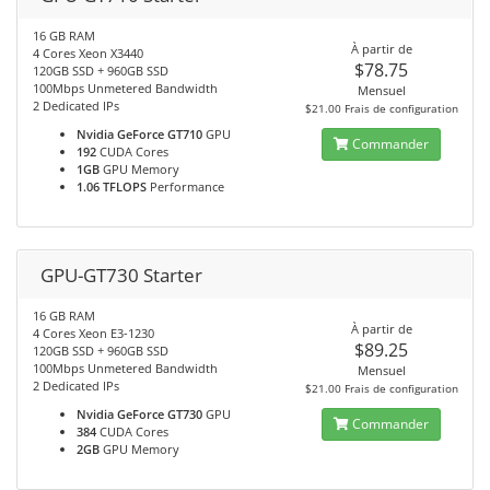
16 GB RAM
À partir de
4 Cores Xeon X3440
$78.75
120GB SSD + 960GB SSD
100Mbps Unmetered Bandwidth
Mensuel
2 Dedicated IPs
$21.00 Frais de configuration
Nvidia GeForce GT710
GPU
Commander
192
CUDA Cores
1GB
GPU Memory
1.06 TFLOPS
Performance
GPU-GT730 Starter
16 GB RAM
À partir de
4 Cores Xeon E3-1230
$89.25
120GB SSD + 960GB SSD
100Mbps Unmetered Bandwidth
Mensuel
2 Dedicated IPs
$21.00 Frais de configuration
Nvidia GeForce GT730
GPU
Commander
384
CUDA Cores
2GB
GPU Memory