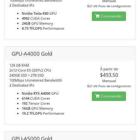
100Mbps Unmetered Bandwidth
Mensuel
2 Dedicated IPs
$21.00 Frais de configuration
Nvidia Tesla K80
GPU
Commander
4992
CUDA Cores
24GB
GPU Memory
8.73 TFLOPS
Performance
GPU-A4000 Gold
128 GB RAM
À partir de
2x12-Core E5-2697v2 CPU
$493.50
240GB SSD + 2TB SSD
100Mbps Unmetered Bandwidth
Mensuel
2 Dedicated IPs
$21.00 Frais de configuration
Nvidia RTX A4000
GPU
Commander
6144
CUDA Cores
192
Tensor Cores
16GB
GPU Memory
19.2 TFLOPS
Performance
GPU-A5000 Gold