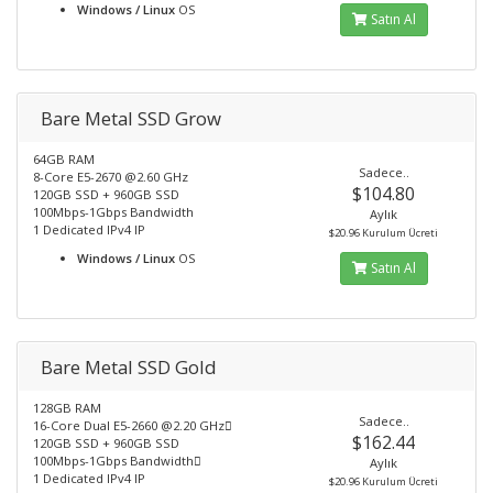
Windows / Linux
OS
Satın Al
Bare Metal SSD Grow
64GB RAM
Sadece..
8-Core E5-2670 @2.60 GHz
$104.80
120GB SSD + 960GB SSD
100Mbps-1Gbps Bandwidth
Aylık
1 Dedicated IPv4 IP
$20.96 Kurulum Ücreti
Windows / Linux
OS
Satın Al
Bare Metal SSD Gold
128GB RAM
Sadece..
16-Core Dual E5-2660 @2.20 GHz
$162.44
120GB SSD + 960GB SSD
100Mbps-1Gbps Bandwidth
Aylık
1 Dedicated IPv4 IP
$20.96 Kurulum Ücreti