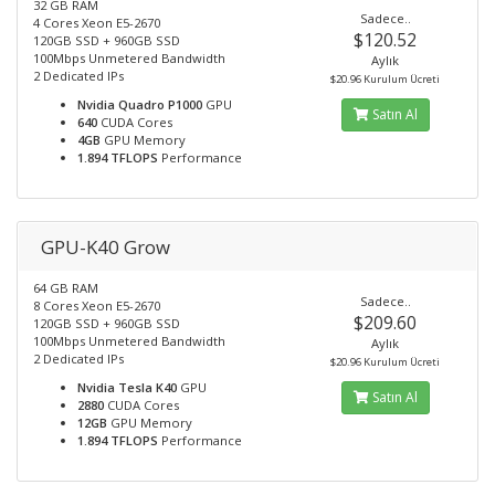
32 GB RAM
Sadece..
4 Cores Xeon E5-2670
$120.52
120GB SSD + 960GB SSD
100Mbps Unmetered Bandwidth
Aylık
2 Dedicated IPs
$20.96 Kurulum Ücreti
Nvidia Quadro P1000
GPU
Satın Al
640
CUDA Cores
4GB
GPU Memory
1.894 TFLOPS
Performance
GPU-K40 Grow
64 GB RAM
Sadece..
8 Cores Xeon E5-2670
$209.60
120GB SSD + 960GB SSD
100Mbps Unmetered Bandwidth
Aylık
2 Dedicated IPs
$20.96 Kurulum Ücreti
Nvidia Tesla K40
GPU
Satın Al
2880
CUDA Cores
12GB
GPU Memory
1.894 TFLOPS
Performance