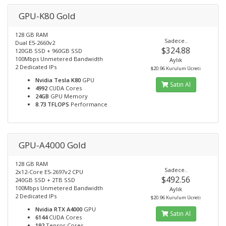
GPU-K80 Gold
128 GB RAM
Sadece..
Dual E5-2660v2
$324.88
120GB SSD + 960GB SSD
100Mbps Unmetered Bandwidth
Aylık
2 Dedicated IPs
$20.96 Kurulum Ücreti
Nvidia Tesla K80
GPU
Satın Al
4992
CUDA Cores
24GB
GPU Memory
8.73 TFLOPS
Performance
GPU-A4000 Gold
128 GB RAM
Sadece..
2x12-Core E5-2697v2 CPU
$492.56
240GB SSD + 2TB SSD
100Mbps Unmetered Bandwidth
Aylık
2 Dedicated IPs
$20.96 Kurulum Ücreti
Nvidia RTX A4000
GPU
Satın Al
6144
CUDA Cores
192
Tensor Cores