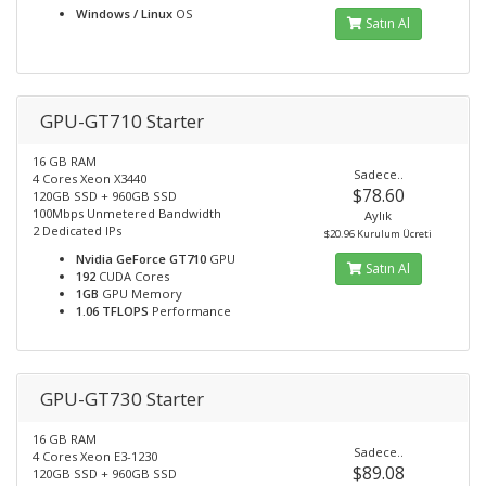
Windows / Linux
OS
Satın Al
GPU-GT710 Starter
16 GB RAM
Sadece..
4 Cores Xeon X3440
$78.60
120GB SSD + 960GB SSD
100Mbps Unmetered Bandwidth
Aylık
2 Dedicated IPs
$20.96 Kurulum Ücreti
Nvidia GeForce GT710
GPU
Satın Al
192
CUDA Cores
1GB
GPU Memory
1.06 TFLOPS
Performance
GPU-GT730 Starter
16 GB RAM
Sadece..
4 Cores Xeon E3-1230
$89.08
120GB SSD + 960GB SSD