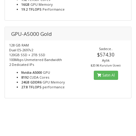
16GB
GPU Memory
19.2 TFLOPS
Performance
GPU-A5000 Gold
128 GB RAM
Sadece..
Dual E5-2697v2
$574.30
120GB SSD + 2TB SSD
100Mbps Unmetered Bandwidth
Aylık
2 Dedicated IPs
$20.96 Kurulum Ücreti
Nvidia A5000
GPU
Satın Al
8192
CUDA Cores
24GB GDDR6
GPU Memory
27.8 TFLOPS
performance