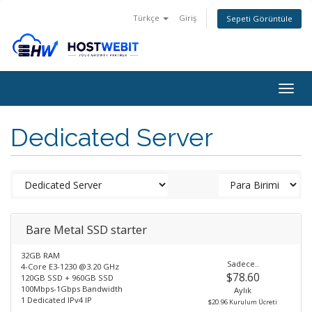
Türkçe
Giriş
Sepeti Görüntüle
Togg
navig
Dedicated Server
Bare Metal SSD starter
32GB RAM
Sadece..
4-Core E3-1230 @3.20 GHz
$78.60
120GB SSD + 960GB SSD
100Mbps-1Gbps Bandwidth
Aylık
1 Dedicated IPv4 IP
$20.96 Kurulum Ücreti