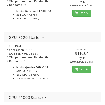
100Mbps Unmetered Bandwidth
Aylık
2 Dedicated IPs
$20.96 Kurulum Ücreti
Nvidia GeForce GT730
GPU
Satın Al
384
CUDA Cores
2GB
GPU Memory
GPU-P620 Starter +
32 GB RAM
Sadece..
4 Cores Xeon E5-2643
$110.04
120GB SSD + 960GB SSD
100Mbps Unmetered Bandwidth
Aylık
2 Dedicated IPs
$20.96 Kurulum Ücreti
Nvidia Quadro P620
GPU
Satın Al
512
CUDA Cores
2GB
GPU Memory
1.5 TFLOPS
Performance
GPU-P1000 Starter +