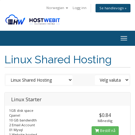
Norwegian
Logg inn
Se handlevogn »
Togg
navig
Linux Shared Hosting
Linux Starter
1GB disk space
$0.84
Cpanel
10 GB bandwidth
Månedlig
2 Email Account
01 Mysql
Bestill nå
1 Website hosted