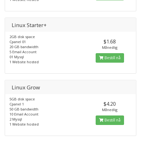
Linux Starter+
2GB disk space
$1.68
Cpanel 01
20 GB bandwidth
Månedlig
5 Email Account
01 Mysql
Bestill nå
1 Website hosted
Linux Grow
5GB disk space
$4.20
Cpanel 1
50 GB bandwidth
Månedlig
10 Email Account
2 Mysql
Bestill nå
1 Website hosted