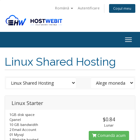
Română
Autentificare
Coșul meu
Togg
navig
Linux Shared Hosting
Linux Starter
1GB disk space
$0.84
Cpanel
10 GB bandwidth
Lunar
2 Email Account
01 Mysql
Comandă acum
1 Website hosted