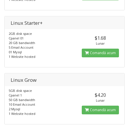
Linux Starter+
2GB disk space
$1.68
Cpanel 01
20 GB bandwidth
Lunar
5 Email Account
01 Mysql
Comandă acum
1 Website hosted
Linux Grow
5GB disk space
$4.20
Cpanel 1
50 GB bandwidth
Lunar
10 Email Account
2 Mysql
Comandă acum
1 Website hosted