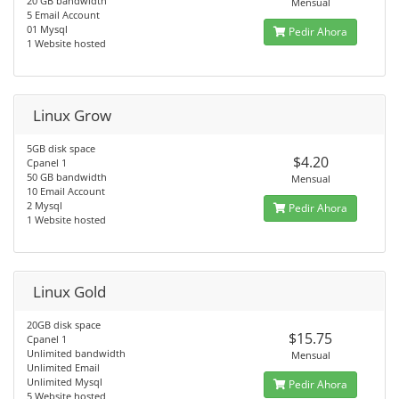
20 GB bandwidth
Mensual
5 Email Account
01 Mysql
Pedir Ahora
1 Website hosted
Linux Grow
5GB disk space
$4.20
Cpanel 1
50 GB bandwidth
Mensual
10 Email Account
2 Mysql
Pedir Ahora
1 Website hosted
Linux Gold
20GB disk space
$15.75
Cpanel 1
Unlimited bandwidth
Mensual
Unlimited Email
Unlimited Mysql
Pedir Ahora
5 Website hosted