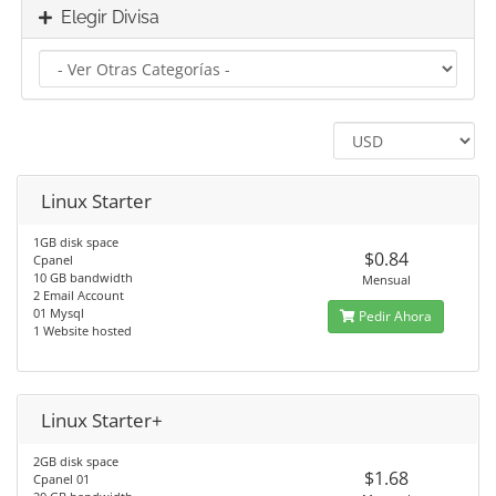
Elegir Divisa
Linux Starter
1GB disk space
$0.84
Cpanel
10 GB bandwidth
Mensual
2 Email Account
01 Mysql
Pedir Ahora
1 Website hosted
Linux Starter+
2GB disk space
$1.68
Cpanel 01