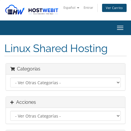
Español
Entrar
Ver Carrito
Alter
Nave
Linux Shared Hosting
Categorías
Acciones