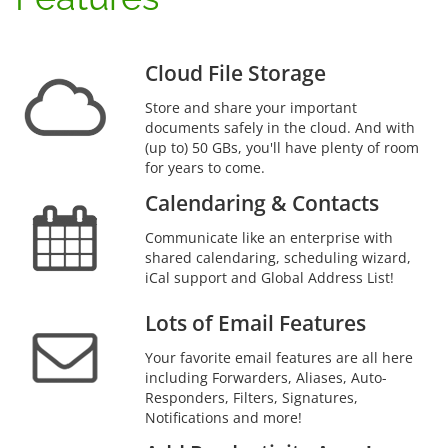
Cloud File Storage
Store and share your important
documents safely in the cloud. And with
(up to) 50 GBs, you'll have plenty of room
for years to come.
Calendaring & Contacts
Communicate like an enterprise with
shared calendaring, scheduling wizard,
iCal support and Global Address List!
Lots of Email Features
Your favorite email features are all here
including Forwarders, Aliases, Auto-
Responders, Filters, Signatures,
Notifications and more!