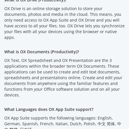
OX Drive is an online storage solution to store your
documents, photos and media in the cloud. This means, you
only need access to OX App Suite and OX Drive and you will
have access to all your files, too. OX Drive lets you synchronize
your files with all your devices using the browser or native
apps.
What is OX Documents (Productivity)?
OX Text, OX Spreadsheet and OX Presentation are the 3
applications within the broader term OX Documents. These
applications can be used to create and edit text documents,
spreadsheets and presentations online. Create and edit your
documents from anywhere using the familiar features and
functions from your Office software solution and on all your
devices.
What Languages does OX App Suite support?
OX App Suite supports the following languages: English,
German, Spanish, French, Italian, Dutch, Polish, 中文 简体, 中