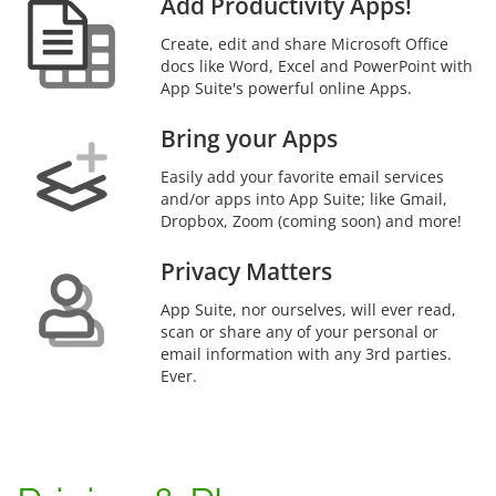
Add Productivity Apps!
Create, edit and share Microsoft Office
docs like Word, Excel and PowerPoint with
App Suite's powerful online Apps.
Bring your Apps
Easily add your favorite email services
and/or apps into App Suite; like Gmail,
Dropbox, Zoom (coming soon) and more!
Privacy Matters
App Suite, nor ourselves, will ever read,
scan or share any of your personal or
email information with any 3rd parties.
Ever.