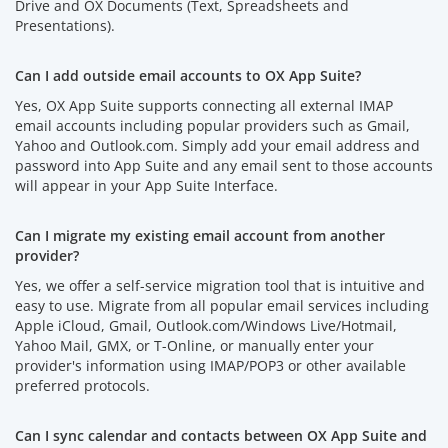
Drive and OX Documents (Text, Spreadsheets and
Presentations).
Can I add outside email accounts to OX App Suite?
Yes, OX App Suite supports connecting all external IMAP
email accounts including popular providers such as Gmail,
Yahoo and Outlook.com. Simply add your email address and
password into App Suite and any email sent to those accounts
will appear in your App Suite Interface.
Can I migrate my existing email account from another
provider?
Yes, we offer a self-service migration tool that is intuitive and
easy to use. Migrate from all popular email services including
Apple iCloud, Gmail, Outlook.com/Windows Live/Hotmail,
Yahoo Mail, GMX, or T-Online, or manually enter your
provider's information using IMAP/POP3 or other available
preferred protocols.
Can I sync calendar and contacts between OX App Suite and