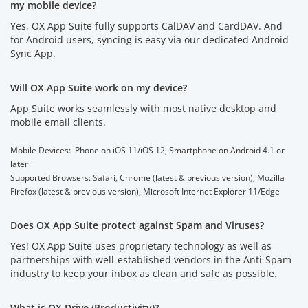
my mobile device?
Yes, OX App Suite fully supports CalDAV and CardDAV. And
for Android users, syncing is easy via our dedicated Android
Sync App.
Will OX App Suite work on my device?
App Suite works seamlessly with most native desktop and
mobile email clients.
Mobile Devices: iPhone on iOS 11/iOS 12, Smartphone on Android 4.1 or
later
Supported Browsers: Safari, Chrome (latest & previous version), Mozilla
Firefox (latest & previous version), Microsoft Internet Explorer 11/Edge
Does OX App Suite protect against Spam and Viruses?
Yes! OX App Suite uses proprietary technology as well as
partnerships with well-established vendors in the Anti-Spam
industry to keep your inbox as clean and safe as possible.
What is OX Drive (Productivity)?