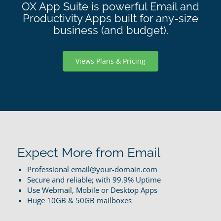
OX App Suite is powerful Email and
Productivity Apps built for any-size
business (and budget).
Views Plans & Pricing
Expect More from Email
Professional email@your-domain.com
Secure and reliable; with 99.9% Uptime
Use Webmail, Mobile or Desktop Apps
Huge 10GB & 50GB mailboxes