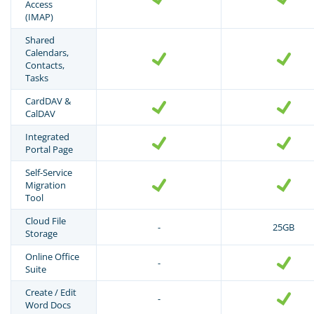
Access
(IMAP)
Shared
Calendars,
Contacts,
Tasks
CardDAV &
CalDAV
Integrated
Portal Page
Self-Service
Migration
Tool
Cloud File
-
25GB
Storage
Online Office
-
Suite
Create / Edit
-
Word Docs