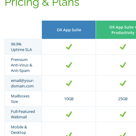
Pricing & Plans
OX App Suite 
OX App Suite
Productivity
99.9%
Uptime SLA
Premium
Anti-Virus &
Anti-Spam
email@your-
domain.com
Mailboxes
10GB
25GB
Size
Full-Featured
Webmail
Mobile &
Desktop