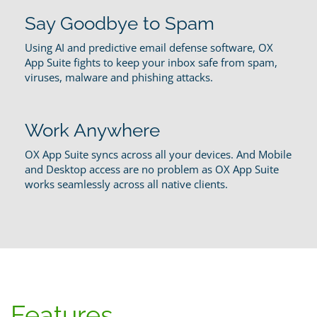
Say Goodbye to Spam
Using AI and predictive email defense software, OX
App Suite fights to keep your inbox safe from spam,
viruses, malware and phishing attacks.
Work Anywhere
OX App Suite syncs across all your devices. And Mobile
and Desktop access are no problem as OX App Suite
works seamlessly across all native clients.
Features