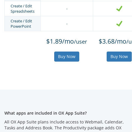
Create / Edit
-
Spreadsheets
Create / Edit
-
PowerPoint
$1.89/mo
$3.68/mo
/user
/u
Buy Now
Buy Now
What apps are included in OX App Suite?
All OX App Suite plans include access to Webmail, Calendar,
Tasks and Address Book. The Productivity package adds OX