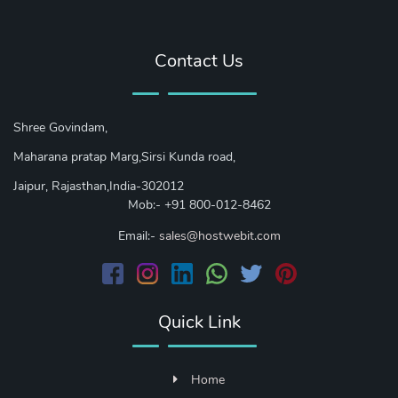
Contact Us
Shree Govindam,
Maharana pratap Marg,Sirsi Kunda road,
Jaipur, Rajasthan,India-302012
Mob:- +91 800-012-8462
Email:-
sales@hostwebit.com
Quick Link
Home