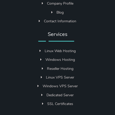
Company Profile
Blog
Contact Information
Services
Linux Web Hosting
Windows Hosting
Reseller Hosting
Linux VPS Server
Windows VPS Server
Dedicated Server
SSL Certificates