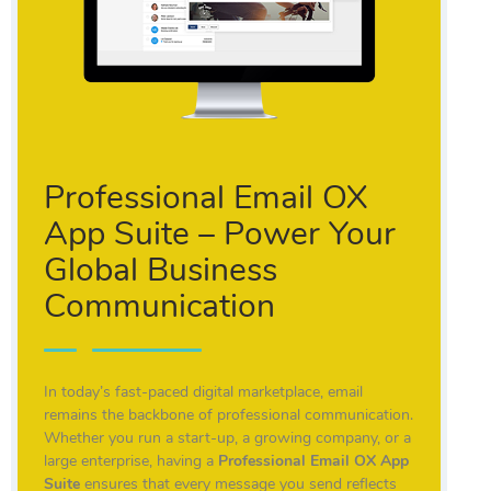
Professional Email OX
App Suite – Power Your
Global Business
Communication
In today’s fast-paced digital marketplace, email
remains the backbone of professional communication.
Whether you run a start-up, a growing company, or a
large enterprise, having a
Professional Email OX App
Suite
ensures that every message you send reflects