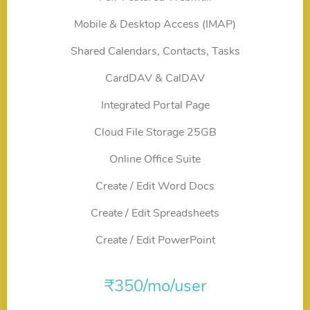
Mobile & Desktop Access (IMAP)
Shared Calendars, Contacts, Tasks
CardDAV & CalDAV
Integrated Portal Page
Cloud File Storage 25GB
Online Office Suite
Create / Edit Word Docs
Create / Edit Spreadsheets
Create / Edit PowerPoint
₹
350
/mo/user