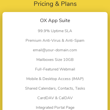
Pricing & Plans
OX App Suite
99.9% Uptime SLA
Premium Anti-Virus & Anti-Spam
email@your-domain.com
Mailboxes Size 10GB
Full-Featured Webmail
Mobile & Desktop Access (IMAP)
Shared Calendars, Contacts, Tasks
CardDAV & CalDAV
Integrated Portal Page