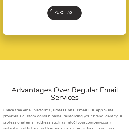
PURCHASE
Advantages Over Regular Email
Services
Unlike free email platforms,
Professional Email OX App Suite
provides a custom domain name, reinforcing your brand identity. A
professional email address such as
info@yourcompany.com
instantly builds trust with international clients, helping you win