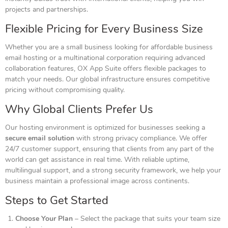
projects and partnerships.
Flexible Pricing for Every
Business
Size
Whether you are a small business looking for affordable business
email hosting or a multinational corporation requiring advanced
collaboration features, OX App Suite offers flexible packages to
match your needs. Our global infrastructure ensures competitive
pricing without compromising quality.
Why Global Clients Prefer Us
Our hosting environment is optimized for businesses seeking a
secure email solution
with strong privacy compliance. We offer
24/7 customer support, ensuring that clients from any part of the
world can get assistance in real time. With reliable uptime,
multilingual support, and a strong security framework, we help your
business maintain a professional image across continents.
Steps to Get Started
Choose Your Plan
– Select the package that suits your team size