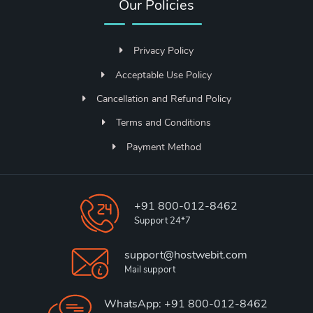
Our Policies
Privacy Policy
Acceptable Use Policy
Cancellation and Refund Policy
Terms and Conditions
Payment Method
+91 800-012-8462
Support 24*7
support@hostwebit.com
Mail support
WhatsApp: +91 800-012-8462