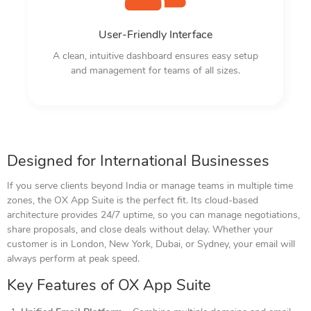
User-Friendly Interface
A clean, intuitive dashboard ensures easy setup
and management for teams of all sizes.
Designed for International Businesses
If you serve clients beyond India or manage teams in multiple time
zones, the OX App Suite is the perfect fit. Its cloud-based
architecture provides 24/7 uptime, so you can manage negotiations,
share proposals, and close deals without delay. Whether your
customer is in London, New York, Dubai, or Sydney, your email will
always perform at peak speed.
Key Features of OX App Suite