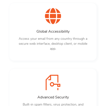
Global Accessibility
Access your email from any country through a
secure web interface, desktop client, or mobile
app.
Advanced Security
Built-in spam filters, virus protection, and