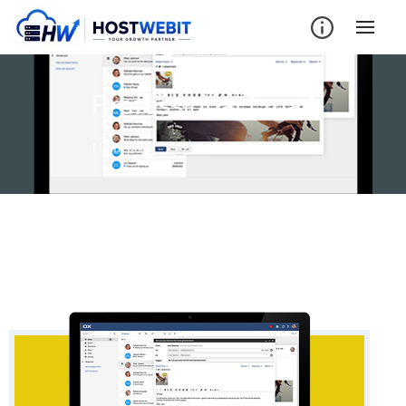
Professional Email
Homepage
Professional Email