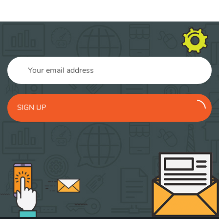
SIGN UP