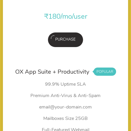
₹
180
/mo/user
PURCHASE
OX App Suite + Productivity
POPULAR
99.9% Uptime SLA
Premium Anti-Virus & Anti-Spam
email@your-domain.com
Mailboxes Size 25GB
Full-Featured Webmail