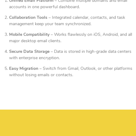
Unified Email Platform
– Combine multiple domains and email
accounts in one powerful dashboard.
Collaboration Tools
– Integrated calendar, contacts, and task
management keep your team synchronized.
Mobile Compatibility
– Works flawlessly on iOS, Android, and all
major desktop email clients.
Secure Data Storage
– Data is stored in high-grade data centers
with enterprise encryption.
Easy Migration
– Switch from Gmail, Outlook, or other platforms
without losing emails or contacts.