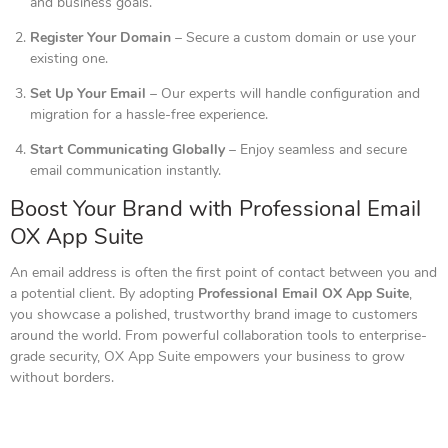
and business goals.
Register Your Domain
– Secure a custom domain or use your
existing one.
Set Up Your Email
– Our experts will handle configuration and
migration for a hassle-free experience.
Start Communicating Globally
– Enjoy seamless and secure
email communication instantly.
Boost Your Brand with Professional Email
OX App Suite
An email address is often the first point of contact between you and
a potential client. By adopting
Professional Email OX App Suite
,
you showcase a polished, trustworthy brand image to customers
around the world. From powerful collaboration tools to enterprise-
grade security, OX App Suite empowers your business to grow
without borders.