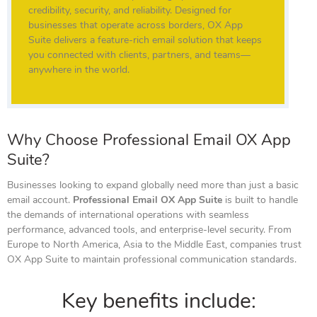
credibility, security, and reliability. Designed for
businesses that operate across borders, OX App
Suite delivers a feature-rich email solution that keeps
you connected with clients, partners, and teams—
anywhere in the world.
Why Choose Professional Email OX App
Suite?
Businesses looking to expand globally need more than just a basic
email account.
Professional Email OX App Suite
is built to handle
the demands of international operations with seamless
performance, advanced tools, and enterprise-level security. From
Europe to North America, Asia to the Middle East, companies trust
OX App Suite to maintain professional communication standards.
Key benefits include: