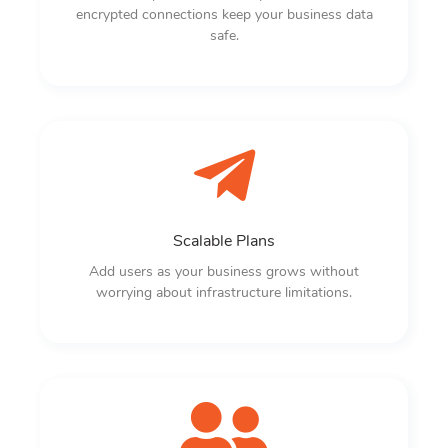
encrypted connections keep your business data
safe.
Scalable Plans
Add users as your business grows without
worrying about infrastructure limitations.